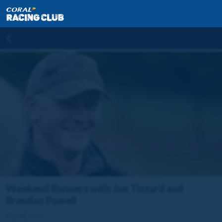
Weekend Runners with Joe Tizzard and
Brendan Powell
03 Feb 2023