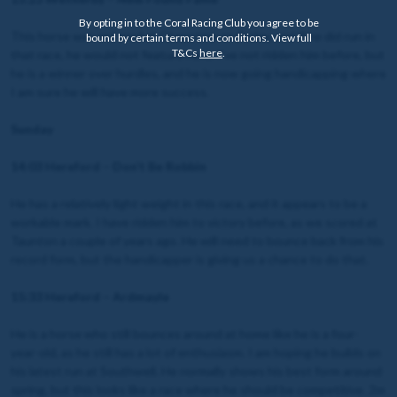
By opting in to the Coral Racing Club you agree to be
This horse was entered at Chepstow on Friday, and if he did run in
bound by certain terms and conditions. View full
T&Cs
here
.
that race, he would not feature here. I’ve not ridden him before, but
he is a winner over hurdles, and he is now going handicapping where
I am sure he will have more success.
Sunday
14:03 Hereford – Don’t Be Robbin
He has a relatively light weight in this race, and it appears to be a
workable mark. I have ridden him to victory before, as we scored at
Taunton a couple of years ago. He will need to bounce back from his
record form, but the handicapper is giving us a chance to do that.
15:33 Hereford – Ardmayle
He is a horse who still bounces around at home like he is a four-
year-old, as he still has a lot of enthusiasm. I am hoping he builds on
his latest run at Southwell. He normally shows his best form around
spring, but this looks like a race where he should be competitive. 2m