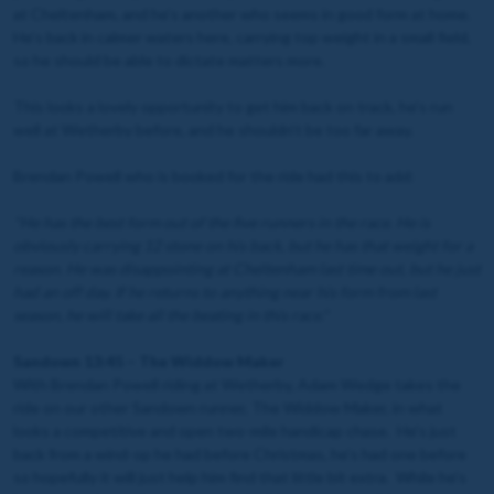
at Cheltenham, and he’s another who seems in good form at home.
He’s back in calmer waters here, carrying top weight in a small field,
so he should be able to dictate matters more.
This looks a lovely opportunity to get him back on track, he’s run
well at Wetherby before, and he shouldn’t be too far away.
Brendan Powell who is booked for the ride had this to add:
"
He has the best form out of the five runners in the race. He is
obviously carrying 12 stone on his back, but he has that weight for a
reason. He was disappointing at Cheltenham last time out, but he just
had an off day. If he returns to anything near his form from last
season, he will take all the beating in this race."
Sandown 13:45 – The Widdow Maker
With Brendan Powell riding at Wetherby, Adam Wedge takes the
ride on our other Sandown runner, The Widdow Maker, in what
looks a competitive and open two-mile handicap chase. He’s just
back from a wind-op he had before Christmas, he’s had one before
so hopefully it will just help him find that little bit extra. While he’s