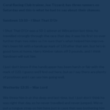
Coral Racing Club trainer, Joe Tizzard, has three runners on
Saturday and this is what he had to say about their chances.
Sandown 13:10 – I Shut That D’Or
I Shut That D’Or was a 50-1 winner at Wincanton last time, he
travelled strongly through the race that day, it was his first try over
further than two miles so I’m sure that’s what helped him improve.
He’s been hit with a handicap mark of 120 after that win, but he’s in
good form at home, Harry Kimber takes off 3 pounds, and I think
Sandown will suit him.
I just don’t know if the handicapper has been harsh or fair with the
mark of 120, I guess we’ll find out here, but as I say there are plenty
of positives and I can see him going well.
Wetherby 13:35 – War Lord
We threw him in at the deep end last time, but I just don’t think he
was right that day, as he never travelled and never jumped. We’ve
put a tongue strap on him here just in case that was bothering him