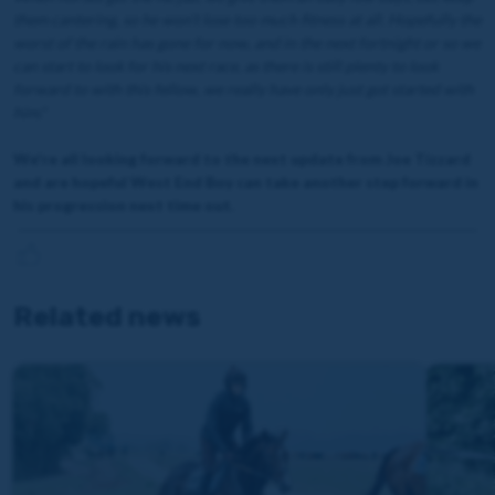
them cantering, so he won’t lose too much fitness at all. Hopefully the
worst of the rain has gone for now, and in the next fortnight or so we
can start to look for his next race, as there is still plenty to look
forward to with this fellow, we really have only just got started with
him."
We're all looking forward to the next update from Joe Tizzard
and are hopeful West End Boy can take another step forward in
his progression next time out.
Related news