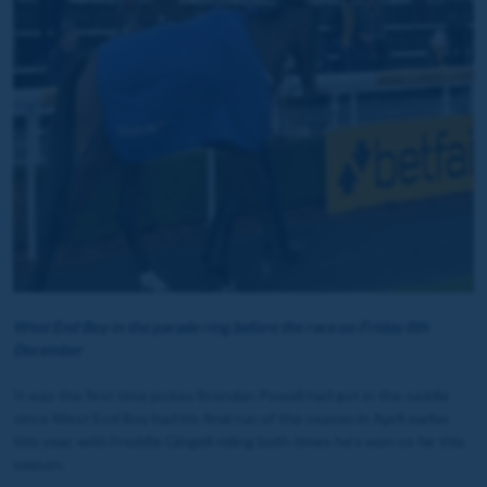
West End Boy in the parade ring before the race on Friday 8th
December
It was the first time jockey Brendan Powell had got in the saddle
since West End Boy had his final run of the season in April earlier
this year, with Freddie Gingell riding both times he's won so far this
season.