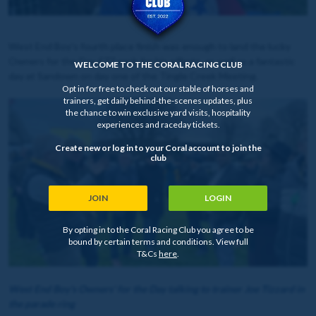
West End Boy's fourth place finish was enough to land the lucky
Owners for the Day £77 each for his efforts, as well as a fantastic
WELCOME TO THE CORAL RACING CLUB
day at Sandown on day one of the Tingle Creek Meeting.
Opt in for free to check out our stable of horses and
trainers, get daily behind-the-scenes updates, plus
the chance to win exclusive yard visits, hospitality
experiences and raceday tickets.
Create new or log in to your Coral account to join the
club
JOIN
LOGIN
By opting in to the Coral Racing Club you agree to be
bound by certain terms and conditions. View full
T&Cs
here
.
West End Boy's Owners' for the Day talking to trainer Joe Tizzard in
the parade ring