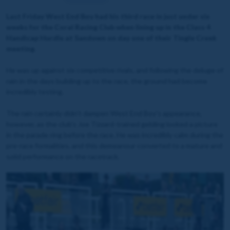
Last Friday West End Boy had his third race in just under six
weeks for the Coral Racing Club when lining up in the Class 4
Handicap Hurdle at Sandown on day one of their Tingle Creek
meeting.
He was up against six competitive rivals, and following the deluge of
rain in the days building up to the race, the ground had become
incredibly testing.
The rain certainly didn't dampen West End Boy's appearance,
however, as the club's Joe Tizzard-trained gelding looked a picture
in the parade ring before the race. He was incredibly calm during the
pre-race formalities, and this demeanour converted to a mature and
solid performance on the racetrack.