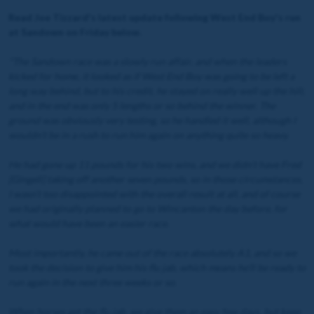
Read Joe Tizzard's latest update following West End Boy's run
at Sandown on Friday below.
"The Sandown race was a slowly run affair, and when the leaders
kicked for home, it looked as if West End Boy was going to be left a
long way behind, but to his credit, he stayed on really well up the hill,
and in the end was only 5 lengths or so behind the winner. The
ground was obviously very testing, so he handled it well, although I
wouldn’t be in a rush to run him again on anything quite so heavy.
He had gone up 11 pounds for his two wins, and we didn’t have Fred
[Gingell] taking off another seven pounds, so in those circumstances,
I wasn’t too disappointed with the overall result at all, and of course
we had originally planned to go to Wincanton the day before, for
what would have been an easier race.
Most importantly, he came out of the race absolutely A1, and so we
took the decision to give him his flu jab, which means he’ll be ready to
run again in the next three weeks or so.
When horses get the flu jab, we give them an easy few days, but keep