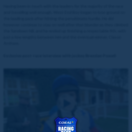
Having been in touch with the leaders for the majority of the race
and travelling well enough, West End Boy began to lose ground on
the leading pack after hitting the penultimate hurdle. He did
however continue to stay on well after that blunder as they climbed
the Sandown hill, and he ended up finishing a respectable 4th, with
just a few lengths between him and the eventual winner, Classic
Anthem.
Exclusive post-race interview with jockey Brendan Powell