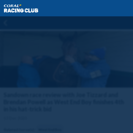
Sandown race review with Joe Tizzard and
Brendan Powell as West End Boy finishes 4th
in his hat-trick bid
13 Dec 2023
Related horse(s):
West End Boy