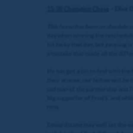
15:30 Champion Chase
– Elixir 
This horse has been an absolute st
day when winning the reschedule
bit lucky that day, but jumping 
a mistake that made all the diffe
He has got a bit to find with the
their armour, our fellow will be t
old man of the partnership and F
big supporter of Fred’s, and whi
now.
Edwardstone may well set the earl