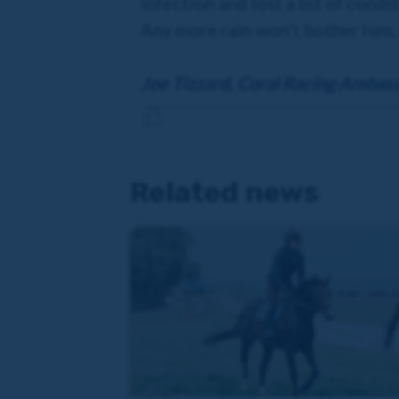
infection and lost a bit of condi
Any more rain won’t bother him, 
Joe Tizzard, Coral Racing Ambas
Related news