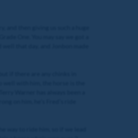
y, and then giving us such a huge
Grade One. You may say we got a
ed well that day, and Jonbon made
ut if there are any chinks in
o well with him, the horse is the
] Terry Warner has always been a
ong on him, he’s Fred’s ride
he way to ride him, so if we lead