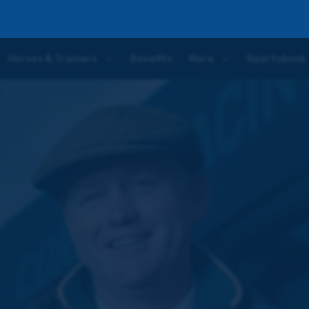
wo
Horses & Trainers
Benefits
More
Sportsbook