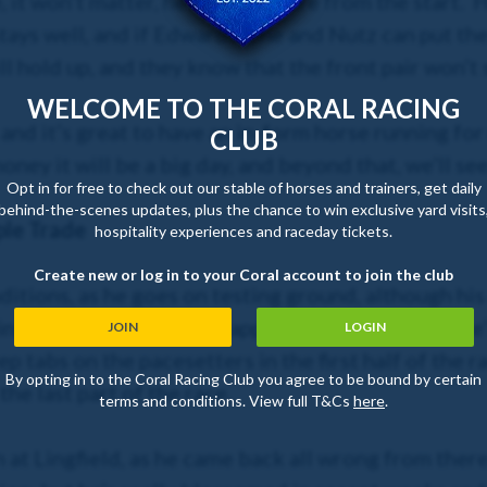
it won’t matter, he’ll be up there from the start. 
stays well, and if Edwardstone and Nutz can put th
 hold up, and they know that the front pair won’t s
WELCOME TO THE CORAL RACING
and it’s great to have an in-form horse running for 
CLUB
oney it will be a big day, and beyond that, we’ll see
Opt in for free to check out our stable of horses and trainers, get daily
behind-the-scenes updates, plus the chance to win exclusive yard visits
ple Trade
hospitality experiences and raceday tickets.
Create new or log in to your Coral account to join the club
ditions, as he goes on testing ground, although his
in any way a well-handicapped horse, but I hope he’
JOIN
LOGIN
eep tabs on the pacesetters in the first half of the r
By opting in to the Coral Racing Club you agree to be bound by certain
the last part of the race.
terms and conditions. View full T&Cs
here
.
un at Lingfield, as he came back all wrong from there