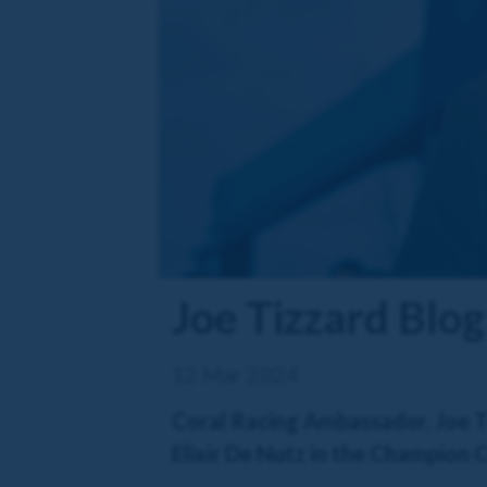
Joe Tizzard Blo
12 Mar 2024
Coral Racing Ambassador, Joe Ti
Elixir De Nutz in the Champion 