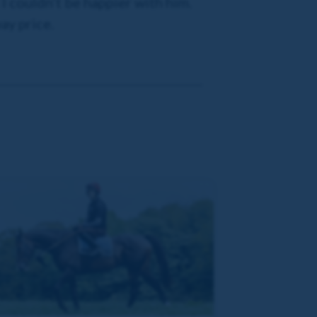
 I couldn’t be happier with him.
ay price.