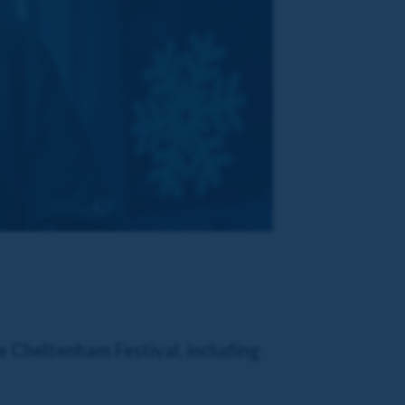
e Cheltenham Festival, including