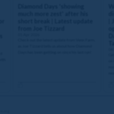
Diamond Days 'showing
W
much more zest' after his
di
or
short break | Latest update
| 
from Joe Tizzard
o
s
01 Apr 2026
Da
Check out the latest update from Venn Farm,
T
as Joe Tizzard tells us about how Diamond
04
Days has been getting on since his last run!
rd
Get
with
on 
nod
nex
re.org