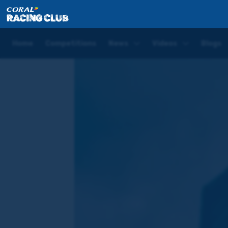
Home
Blogs
Joe Tizzard Blog | Cheltenham Day T
Home
Competitions
News
Videos
Blogs