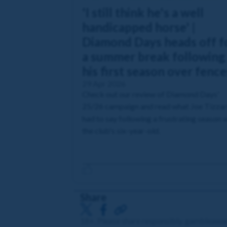
'I still think he's a well
handicapped horse' |
Diamond Days heads off f
a summer break following
his first season over fence
29 Apr 2026
Check out our review of Diamond Days'
25/26 campaign and read what Joe Tizza
had to say following a frustrating season 
the club's six-year-old.
Share
18+. Please share responsibly. gambleawa