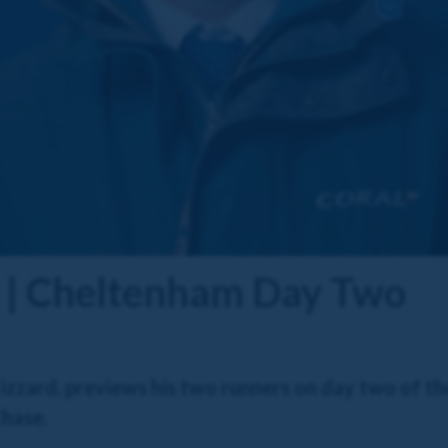
g | Cheltenham Day Two
zzard, previews his two runners on day two of th
Chase.