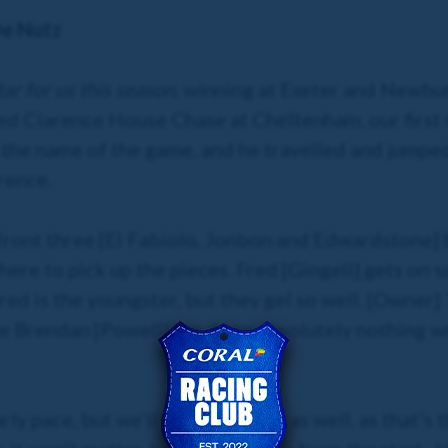
De Nutz
ar for us this season
, winning at Exeter and Newbur
d Clarence House Chase at Cheltenham, our first 
is the name of the game, and he travelled and jump
rence.
 front three [El Fabiolo, Jonbon and Edwardstone] b
here to pick up the pieces. Fred [Gingell] gets on s
red is the youngster, but they gel so well. [Owner
le Brendan [Powell] has done absolutely nothing wr
y pace, but we’ll be right there as well, as that’s t