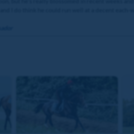
tion, but he’s really blossomed in recent weeks and
and I do think he could run well at a decent each-w
sador