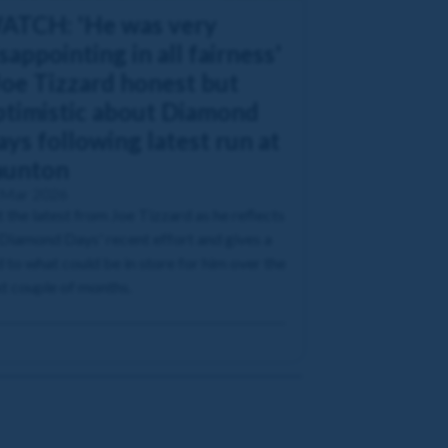
ATCH: 'He was very
sappointing in all fairness'
Joe Tizzard honest but
ptimistic about Diamond
ys following latest run at
aunton
 Mar 2026
 the latest from Joe Tizzard as he reflects
Diamond Days' recent effort and gives a
 to what could be in store for him over the
t couple of months.