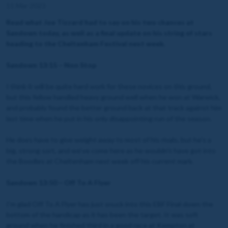
11 Mar 2023
Read what Joe Tizzard had to say on his two chances at
Sandown today, as well as a final update on his string of stars
heading to the Cheltenham Festival next week.
Sandown 13:15 – Non Stop
I think it will be quite hard work for these novices on this ground,
but this fellow handled heavy ground well when he won at Warwick,
and probably found the better ground back at that track against him
last time when he put in his only disappointing run of the season.
He does have to give weight away to most of his rivals, but he’s a
big, strong sort, and we’ve come here as he wouldn’t have got into
the Boodles at Cheltenham next week off his current mark.
Sandown 13:50 – Off To A Flyer
I’m glad Off To A Flyer has just snuck into this EBF Final down the
bottom of the handicap as it has been the target. It was soft
ground when he finished third in a good race at Kempton at