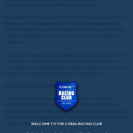
Christmas, so he should be able to cope with this.
He arguably should have won at Exeter last time, he just got done
late on, but he’s a progressive sort who is now growing into the
horse we thought he could be. I think he’s got a decent each-way
chance off this mark of 115, it's just a case of how he handles the
conditions.
I can see this being a typical Sandown race where there are plenty
in contention turning for home, but by the time they jump the
second last, quite a few have been pulled up, but as a 6-year-old I’m
hoping he’s strong enough to handle the uphill finish.
Cheltenham Festival build-up
I don’t want to speak too soon as we are now so close to the
Festival, but it’s so far so good, with our Cheltenham runners all
coming through their work well this week. They have now all done
their final serious gallops, and they have all schooled as well which is
a big step to get through.
WELCOME TO THE CORAL RACING CLUB