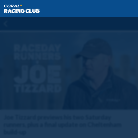
Joe Tizzard previews his two Saturday
runners, plus a final update on Cheltenham
build-up