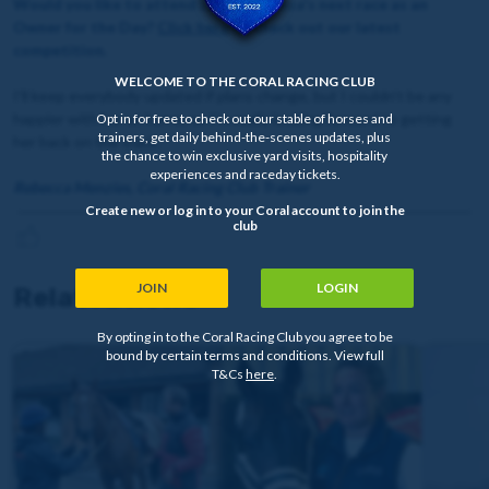
Would you like to attend Lady Mendoza's next race as an
Owner for the Day?
Click here
to check out our latest
competition.
WELCOME TO THE CORAL RACING CLUB
I’ll keep everybody updated if plans change, but I couldn’t be any
happier with her at home, so I’m really looking forward to getting
Opt in for free to check out our stable of horses and
trainers, get daily behind-the-scenes updates, plus
her back on the track.
the chance to win exclusive yard visits, hospitality
experiences and raceday tickets.
Rebecca Menzies, Coral Racing Club Trainer
Create new or log in to your Coral account to join the
club
JOIN
LOGIN
Related news
By opting in to the Coral Racing Club you agree to be
bound by certain terms and conditions. View full
T&Cs
here
.