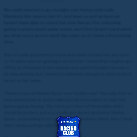
We really wanted to go straight over fences with Lady
Mendoza this season, but it’s just been so wet up here we
haven’t been able to school her over fences. Our schooling
gallop is pretty much under water, and Chris Grant’s yard which
we often use is pretty much the same, so it’s been a frustrating
time.
She’s in really good form at home and seems to have her zest back,
so I’m quite keen on getting a run into her. I know Brian Hughes got
off her at Uttoxeter in the summer and said he thought she was a
bit slow and lazy, but I think he’d definitely change his mind on her if
he sat on her today.
There’s a race at Market Rasen over hurdles next Thursday that we
have entered her in, and it might just be a nice place to start her
before going chasing. The trip is just short of three miles which
should be perfect, and you usually get decent ground at Market
Rasen, so providing it isn’t absolutely bottomless there, then I think
that’s where we’ll go with her.