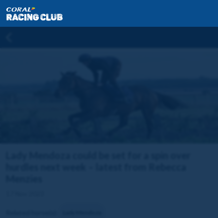
Lady Mendoza could be set for a spin over
hurdles next week – latest from Rebecca
Menzies
17 Nov 2023
Related horse(s):
Lady Mendoza