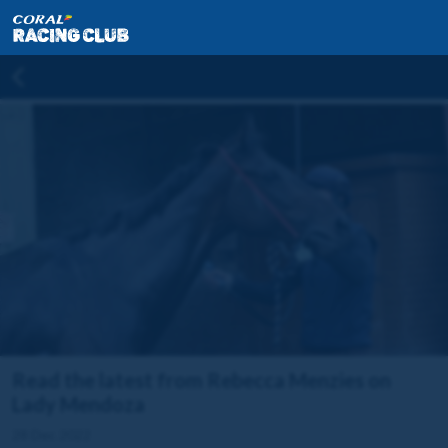
Read the latest from Rebecca Menzies on
Lady Mendoza
28 Dec 2022