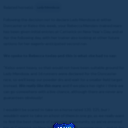
Related horse(s):
Lady Mendoza
Following the decision not to declare Lady Mendoza at either
Doncaster or Kelso this week, your Rebecca Menzies-trained mare
has been given initial entries at Catterick on New Year’s Day, and at
Ayr the following day, with her trainer also looking at other future
options for her eagerly-anticipated second run.
We spoke to Rebecca today and this is what she had to say:
"Kelso went heavy, so that would not have been suitable ground for
Lady Mendoza, and 16 runners were declared for the Doncaster
race, so we’ll keep our powder dry and wait for a smaller field target
instead.
We really like this mare
, and if we place her right I think we
can go somewhere with a live chance, although there are never any
guarantees obviously!
I wouldn’t be scared to take on a horse rated 120, 125, but I
wouldn’t want to take on a host of them in one go, as we really want
to find the best chance of a winning opportunity, so we’ve entered
her at Catterick on New Year’s Day – their opening race – and at Ayr