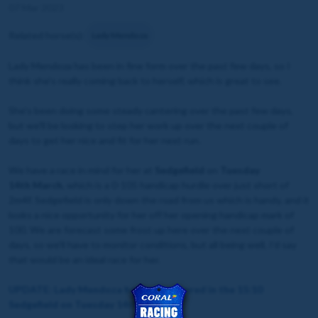
07 Mar 2023
Related horse(s):
Lady Mendoza
Lady Mendoza has been in fine form over the past few days, so I
think she's really coming back to herself, which is great to see.
She's been doing some steady cantering over the past few days,
but we'll be looking to step her work up over the next couple of
days to get her nice and fit for her next run.
We have a race in mind for her at
Sedgefield
on
Tuesday
14th March
, which is a 0-105 handicap hurdle over just short of
2m4f. Sedgefield is only down the road from us which is handy, and it
looks a nice opportunity for her off her opening handicap mark of
100. We are forecast some frost up here over the next couple of
days, so we’ll have to monitor conditions, but all being well, I’d say
that would be an ideal race for her.
UPDATE: Lady Mendoza has been entered in the 15:10
Sedgefield on Tuesday 14th March