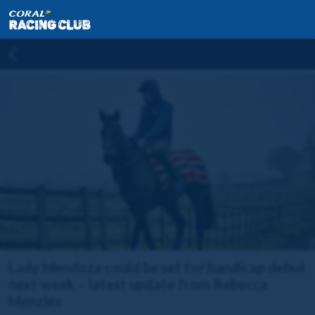
Lady Mendoza could be set for handicap debut
next week – latest update from Rebecca
Menzies