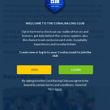
The horses have been running really well in the last few days. We
had two winners on Friday, Twoshotsoftequila at Doncaster, then
Odd Socks Havana up at Newcastle, and we’ve had plenty hit the
frame too, so they really seem to be coming back to their best.
WELCOME TO THE CORAL RACING CLUB
I’m really looking forward to Lady Mendoza’s next run, so hopefully
Opt in for free to check out our stable of horses and
trainers, get daily behind-the-scenes updates, plus
we can get to Sedgefield next week, and I look forward to meeting
the chance to win exclusive yard visits, hospitality
the lucky owners for the day at the racecourse.
experiences and raceday tickets.
Rebecca Menzies, Coral Racing Club Trainer
Create new or log in to your Coral account to join the
club
JOIN
LOGIN
Related news
By opting in to the Coral Racing Club you agree to be
bound by certain terms and conditions. View full
T&Cs
here
.