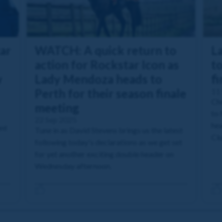
ar
WATCH: A quick return to
L
action for Rockstar Icon as
to
w
Lady Mendoza heads to
fi
Perth for their season finale
11
Che
meeting
to 
22 Sep 2025
hea
ent
Tune in as David Stevens brings us the latest
Clu
following today's declarations as we get set
for yet another exciting double header on
Wednesday afternoon.