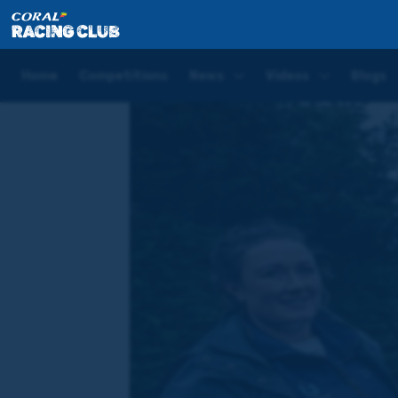
Home
News
Lady Mendoza | Bouncing at home, Don
Home
Competitions
News
Videos
Blogs