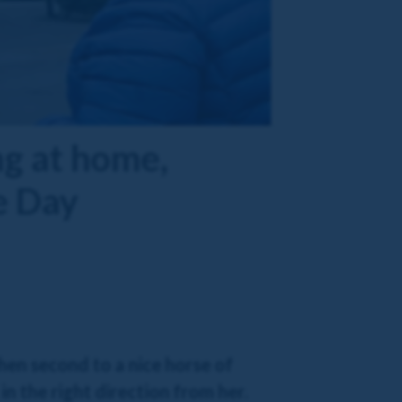
g at home,
e Day
en second to a nice horse of
in the right direction from her.