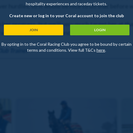
hospitality experiences and raceday tickets.
ver hurdles, so it would be nice to do that before 
Create new or log in to your Coral account to join the club
 her progress, but we’ll very much target her at th
JOIN
LOGIN
ry weather between now and then!
By opting in to the Coral Racing Club you agree to be bound by certain
lub Trainer
terms and conditions. View full T&Cs
here
.