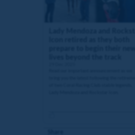
Lady Mendoza and Rockst
Icon retired as they both
prepare to begin their ne
lives beyond the track
29 Dec 2025
Read our important announcement as we
bring you the latest following the retirem
of two Coral Racing Club stable legends,
Lady Mendoza and Rockstar Icon.
Share