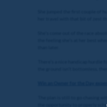
She jumped the first couple of hu
her travel with that bit of zest 
She’s come out of the race absolu
the feeling she’s at her best whe
than later.
There’s a nice handicap hurdle 
the ground isn’t bottomless, then
Win an Owner for the Day experi
The plan is still to go chasing wi
the opportunity to properly scho