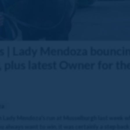
 | Lady Mendoza bouncin
 plus latest Owner for th
za
h Lady Mendoza’s run at Musselburgh last week wh
u always want to win, it was certainly a step back 