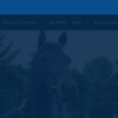
caster entry, plus latest Owner for the Day competition
Horses & Trainers
Benefits
More
Sportsbook