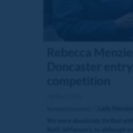
Rebecca Menzies
Doncaster entry,
competition
08 Dec 2023
Lady Mendo
Related horse(s):
We were absolutely thrilled wit
Ruth Jefferson’s, so although yo