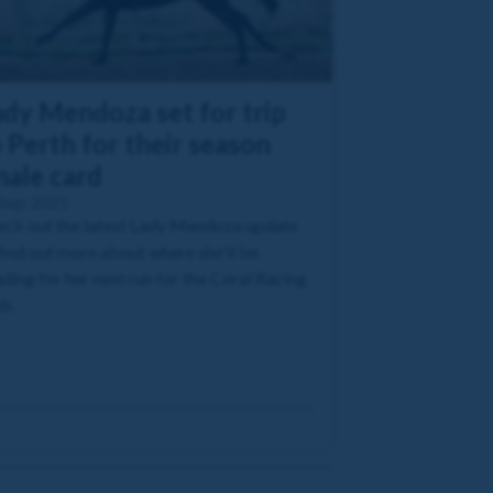
ady Mendoza set for trip
 Perth for their season
nale card
 Sep 2025
ck out the latest Lady Mendoza update
find out more about where she'll be
ding for her next run for the Coral Racing
b.