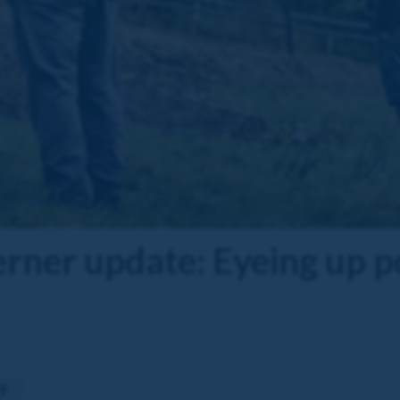
er update: Eyeing up po
y