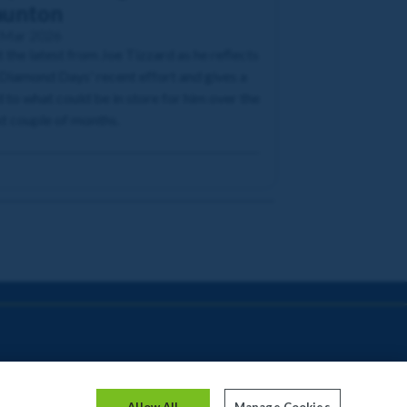
aunton
 Mar 2026
 the latest from Joe Tizzard as he reflects
Diamond Days' recent effort and gives a
 to what could be in store for him over the
t couple of months.
Allow All
Manage Cookies