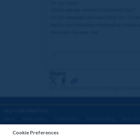
29 Apr 2026
Check out our review of Diamond Days'
25/26 campaign and read what Joe Tizza
had to say following a frustrating season 
the club's six-year-old.
Share
18+. Please share responsibly. gambleawa
HELP & INFORMATION
About
Privacy Policy
Cookie Policy
Safer Gambling
Terms & C
Cookie Preferences