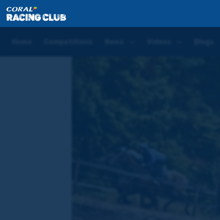
Home
News
Unnamed Westerner update: Eyeing u
Home
Competitions
News
Videos
Blogs