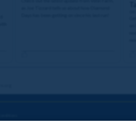
Check out the latest update from Venn Farm,
T
as Joe Tizzard tells us about how Diamond
04
Days has been getting on since his last run!
rd
Get
with
on 
nod
nex
re.org
onditions