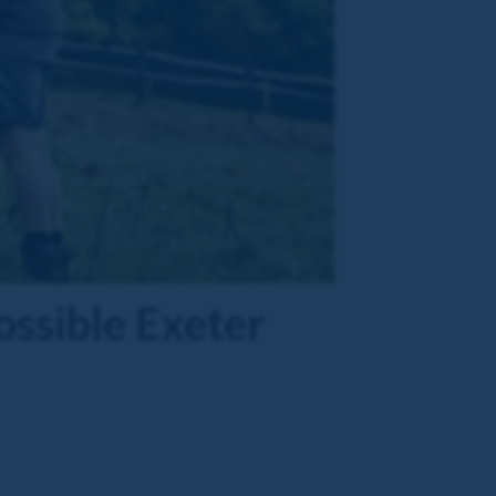
ssible Exeter