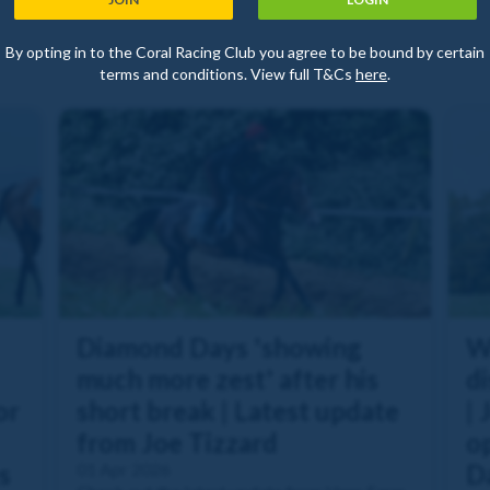
By opting in to the Coral Racing Club you agree to be bound by certain
terms and conditions. View full T&Cs
here
.
Diamond Days 'showing
W
much more zest' after his
di
or
short break | Latest update
| 
from Joe Tizzard
o
s
01 Apr 2026
Da