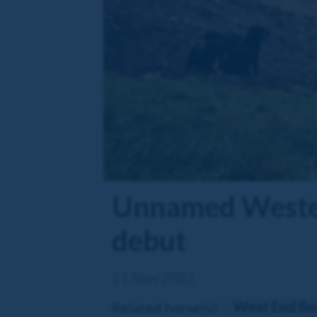
Unnamed Western
debut
21 Nov 2022
West End Bo
Related horse(s):