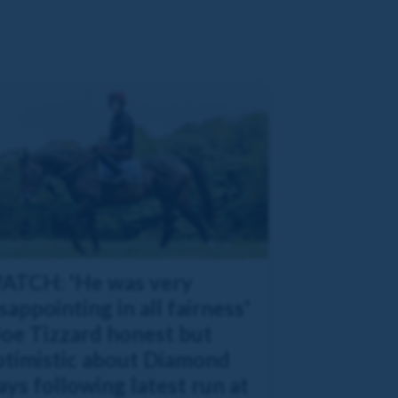
ATCH: 'He was very
sappointing in all fairness'
Joe Tizzard honest but
ptimistic about Diamond
ys following latest run at