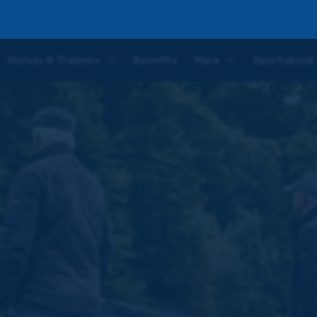
p possible Exeter debut
Horses & Trainers
Benefits
More
Sportsbook