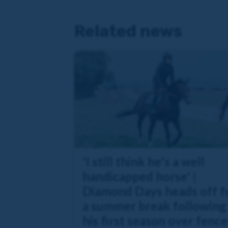
Related news
'I still think he's a well
handicapped horse' |
Diamond Days heads off f
a summer break following
his first season over fence