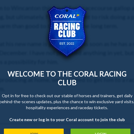
im to Wincanton this week for a racecourse gallop 
g, but ultimately, I would not want to risk doing a 
harm than good to the horse in the long term.
at his new name is going to be. As soon as he has a
ecember. I have not pencilled anything in yet, but 
a possibility for him.
WELCOME TO THE CORAL RACING
 producing at home, we just need to get him to a ra
CLUB
m.
Opt in for free to check out our stable of horses and trainers, get daily
behind-the-scenes updates, plus the chance to win exclusive yard visits
hospitality experiences and raceday tickets.
Create new or log in to your Coral account to join the club
JOIN
LOGIN