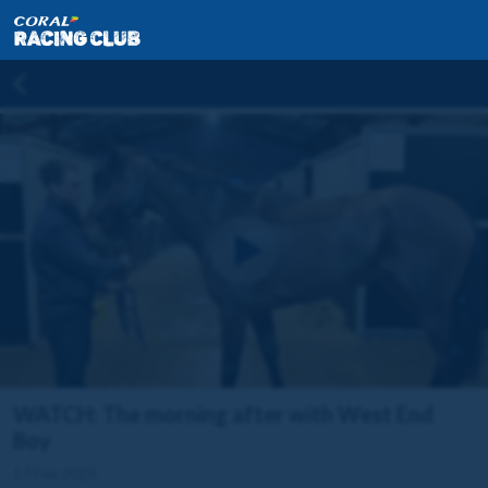
WATCH: The morning after with West End
Boy
17 Feb 2023