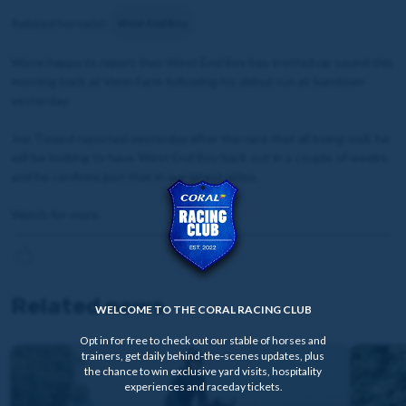
Related horse(s):
West End Boy
We're happy to report that West End Boy has trotted up sound this
morning back at Venn Farm following his debut run at Sandown
yesterday.
Joe Tizzard reported yesterday after the race that all being well, he
will be looking to have West End Boy back out in a couple of weeks,
and he confirms just that in our latest video.
Watch for more.
Related news
WELCOME TO THE CORAL RACING CLUB
Opt in for free to check out our stable of horses and
trainers, get daily behind-the-scenes updates, plus
the chance to win exclusive yard visits, hospitality
experiences and raceday tickets.