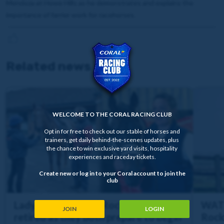
Mendoza at Howe Hills as he demonstrates and explains the
importance of farrier work for racehorses.
Related news
WELCOME TO THE CORAL RACING CLUB
Opt in for free to check out our stable of horses and
trainers, get daily behind-the-scenes updates, plus
the chance to win exclusive yard visits, hospitality
experiences and raceday tickets.
Create new or log in to your Coral account to join the
club
Lady Mendoza and Rockstar Icon
WATC
JOIN
LOGIN
retired as they both prepare to begin
Rock