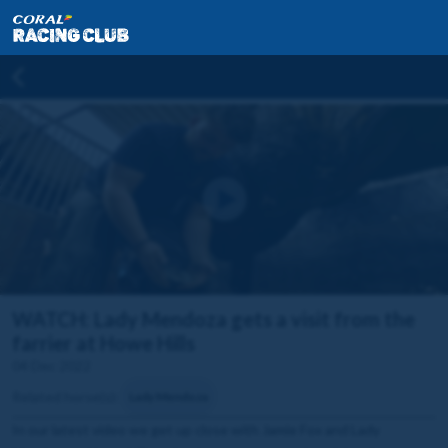
WATCH: Lady Mendoza gets a visit from the
farrier at Howe Hills
04 Dec 2022
Related horse(s):
Lady Mendoza
In our latest video we get up close with Jamie Fox and Lady