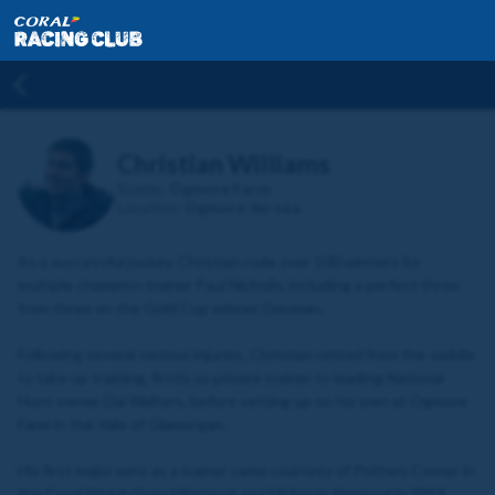
Christian Williams
Stable:
Ogmore Farm
Location:
Ogmore-by-sea
As a successful jockey, Christian rode over 100 winners for
multiple champion trainer Paul Nicholls, including a perfect three
from three on the Gold Cup winner Denman.
Following several serious injuries, Christian retired from the saddle
to take up training, firstly as private trainer to leading National
Hunt owner Dai Walters, before setting up on his own at Ogmore
Farm in the Vale of Glamorgan.
His first major wins as a trainer came courtesy of Potters Corner in
the Coral Welsh Grand National and Midlands National in 2019,