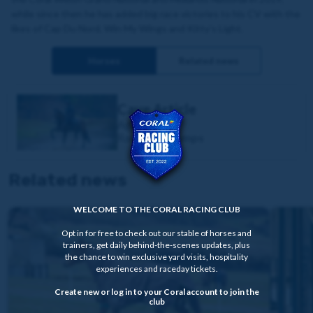
while since then he has added big race victories to his CV with the
likes of Cap Du Nord, Win My Wings and Kitty’s Light.
Horses
Related news
Cave Article
Age:
7yo
Race Type:
Jumps
Related news
WELCOME TO THE CORAL RACING CLUB
Opt in for free to check out our stable of horses and
trainers, get daily behind-the-scenes updates, plus
the chance to win exclusive yard visits, hospitality
experiences and raceday tickets.
Create new or log in to your Coral account to join the
club