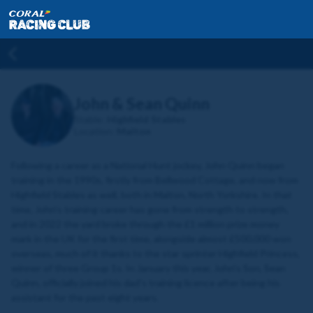
John & Sean Quinn
Stable:
Highfield Stables
Location:
Malton
Following a career as a National Hunt jockey, John Quinn began
training in the 1990s, firstly from Bellwood Cottage, and now from
Highfield Stables as well, both in Malton, North Yorkshire. In that
time, John’s training career has gone from strength to strength,
and in 2022 the yard broke through the £1 million prize money
mark in the UK for the first time, alongside almost £500,000 won
overseas, much of it thanks to the star sprinter Highfield Princess,
winner of three Group 1s. In January this year, John's Son, Sean
Quinn, officially joined his dad's training licence after being his
assistant for the past eight years.