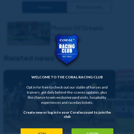
Horses
Related news
Phoenix Of Dreams
Age:
5yo
Race Type:
Flat
Related news
WELCOME TO THE CORAL RACING CLUB
Opt in for free to check out our stable of horses and
trainers, get daily behind-the-scenes updates, plus
the chance to win exclusive yard visits, hospitality
experiences and raceday tickets.
Create new or log in to your Coral account to join the
club
JOIN
LOGIN