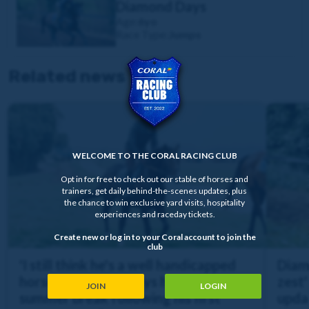
Diamond Days
Age:
6yo
Race Type:
Jumps
Related news
WELCOME TO THE CORAL RACING CLUB
Opt in for free to check out our stable of horses and
trainers, get daily behind-the-scenes updates, plus
the chance to win exclusive yard visits, hospitality
experiences and raceday tickets.
Create new or log in to your Coral account to join the
club
'I still think he's a well handicapped
Diam
horse' | Diamond Days heads off for a
zest'
JOIN
LOGIN
summer break following his first
upda