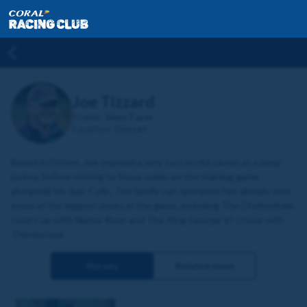
Joe Tizzard
Stable:
Venn Farm
Location:
Dorset
Based in Dorset, Joe enjoyed a very successful career as a jump
jockey, before retiring to focus solely on the training game
alongside his dad, Colin. The family-run operation has already won
some of the biggest prizes in the game, including The Cheltenham
Gold Cup with Native River and The King George VI Chase with
Thistlecrack.
Horses
Related news